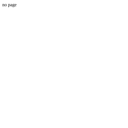
no page